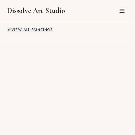
Dissolve Art Studio
VIEW ALL PAINTINGS