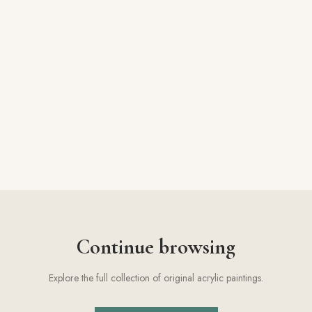
Facebook
Pinterest
Instagram
Copy link
Continue browsing
Explore the full collection of original acrylic paintings.