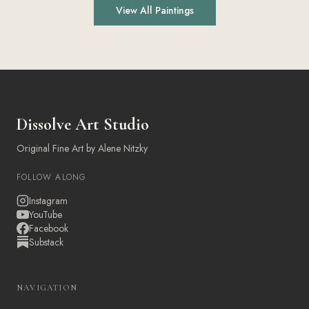
View All Paintings
Dissolve Art Studio
Original Fine Art by Alene Nitzky
FOLLOW ALONG
Instagram
YouTube
Facebook
Substack
NAVIGATION