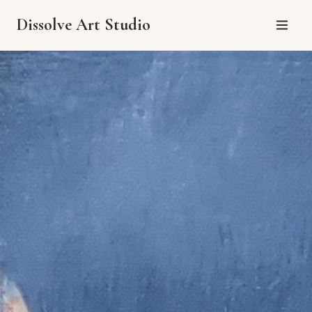
Dissolve Art Studio