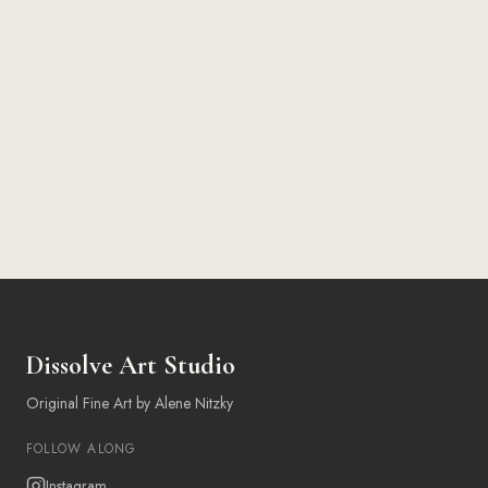
Dissolve Art Studio
Original Fine Art by Alene Nitzky
FOLLOW ALONG
Instagram