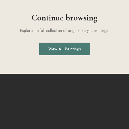
Continue browsing
Explore the full collection of original acrylic paintings.
View All Paintings