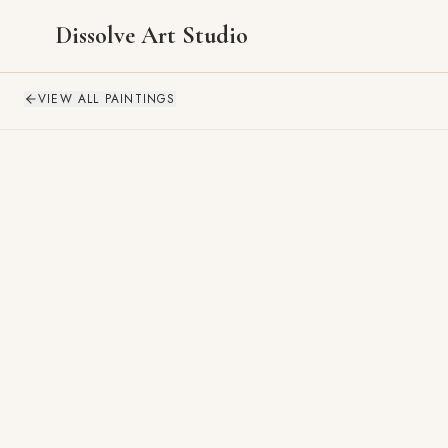
Dissolve Art Studio
VIEW ALL PAINTINGS