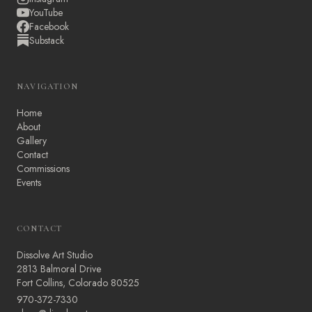
YouTube
Facebook
Substack
NAVIGATION
Home
About
Gallery
Contact
Commissions
Events
CONTACT
Dissolve Art Studio
2813 Balmoral Drive
Fort Collins, Colorado 80525
970-372-7330